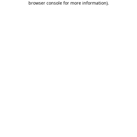
browser console for more information)
.