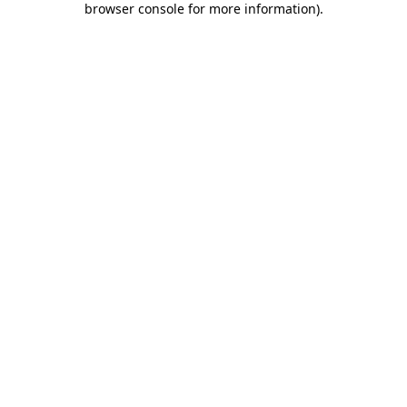
browser console for more information)
.