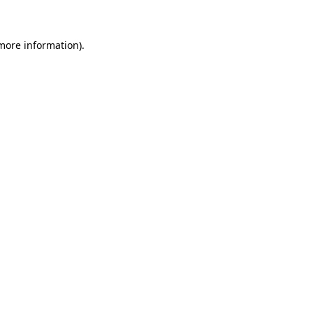
more information)
.