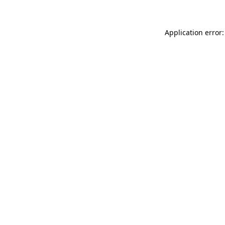
Application error: