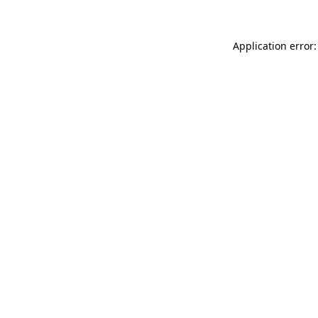
Application error: