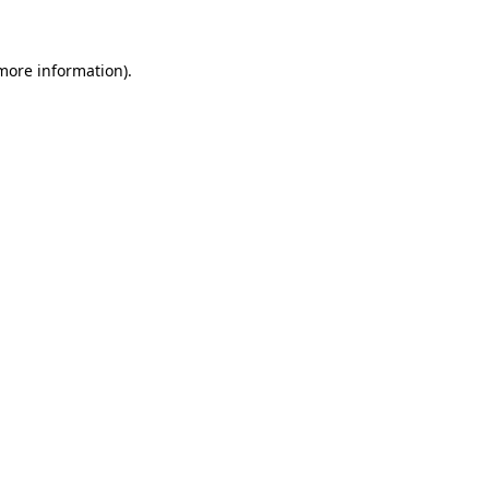
more information)
.