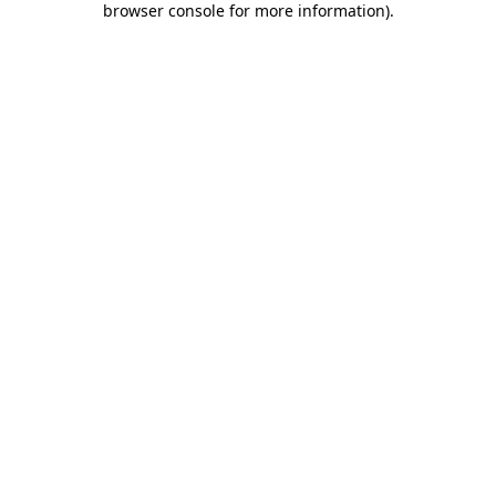
browser console for more information)
.