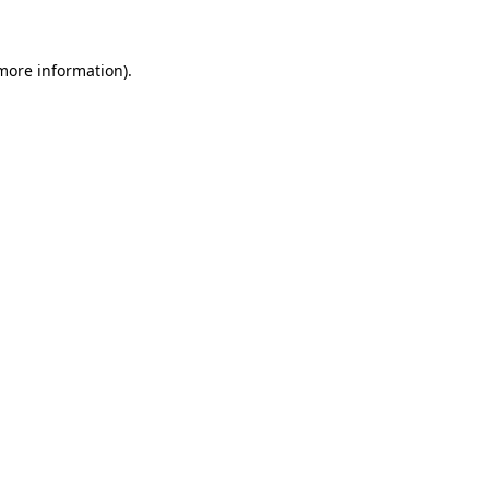
more information)
.