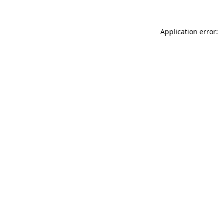
Application error: