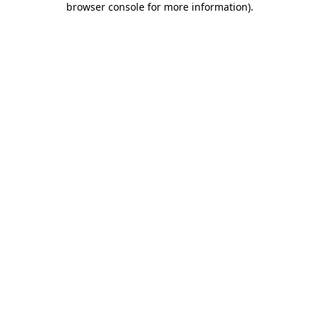
browser console for more information)
.