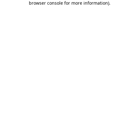
browser console for more information)
.