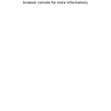
browser console for more information)
.