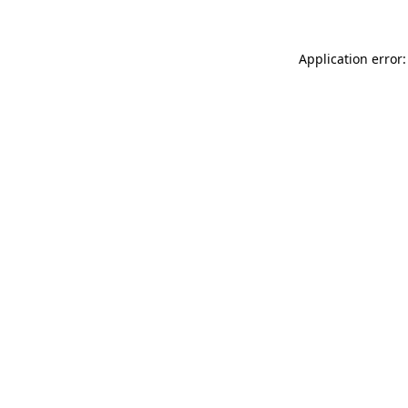
Application error: