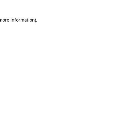
more information)
.