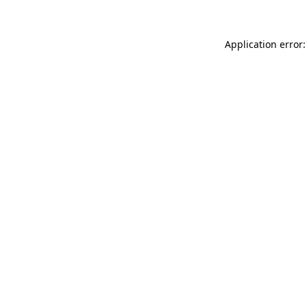
Application error: