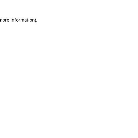
more information)
.