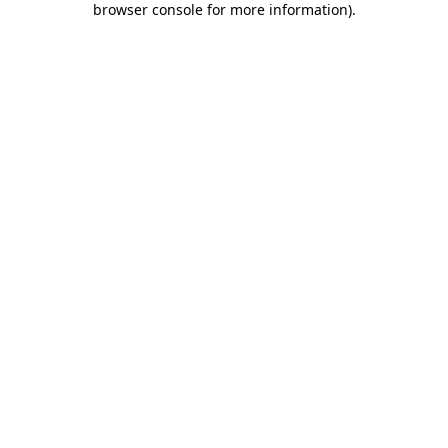
browser console for more information)
.