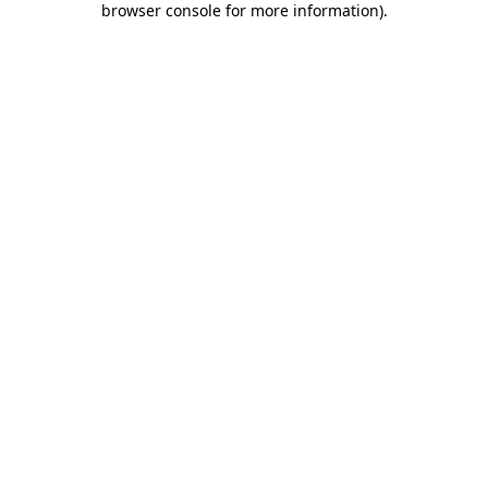
browser console for more information)
.