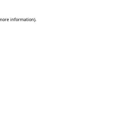
more information)
.