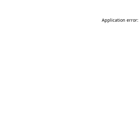
Application error: