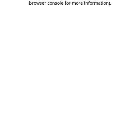
browser console for more information)
.