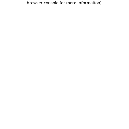
browser console for more information)
.