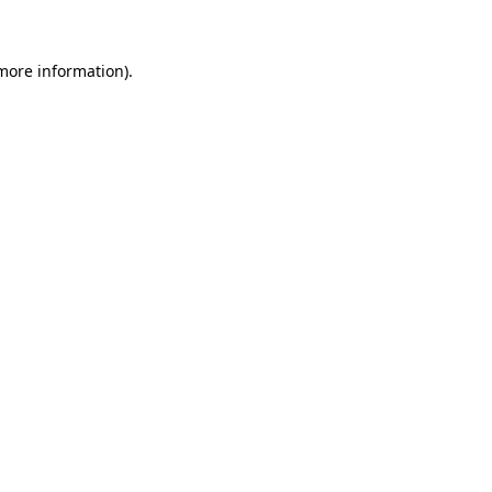
more information)
.