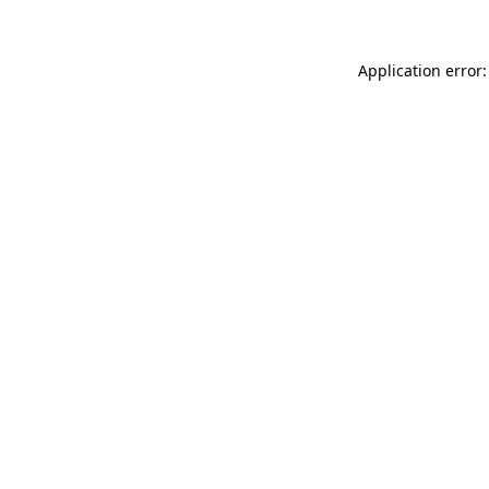
Application error: