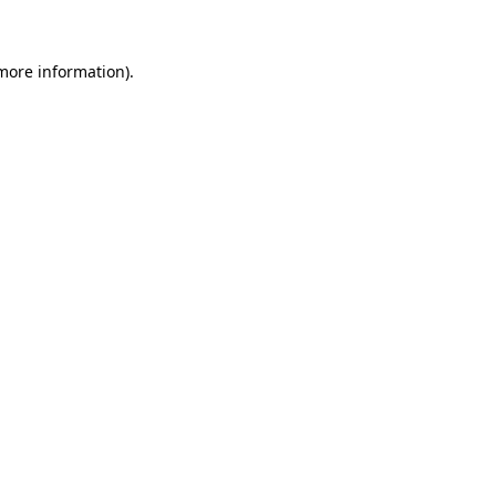
more information)
.