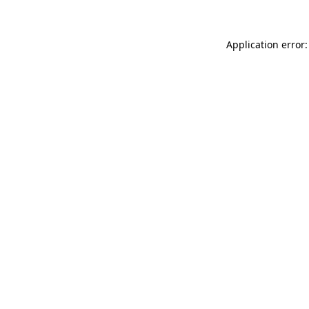
Application error: