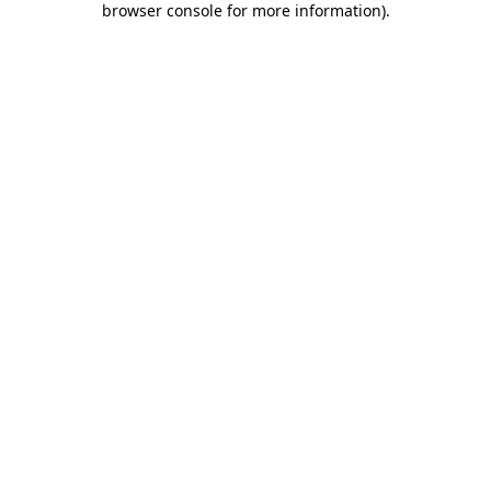
browser console for more information)
.