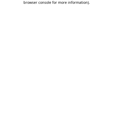
browser console for more information)
.