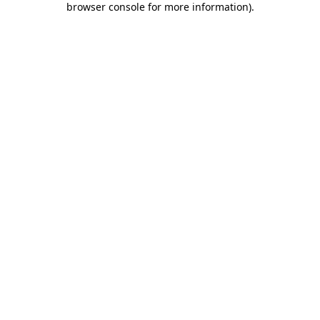
browser console for more information)
.