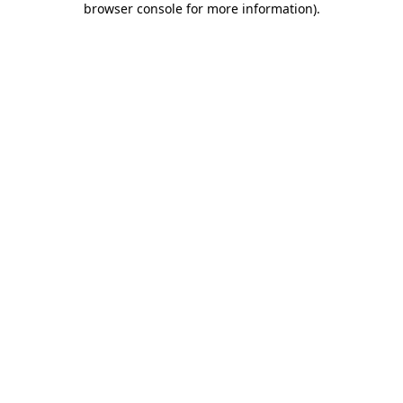
browser console for more information)
.