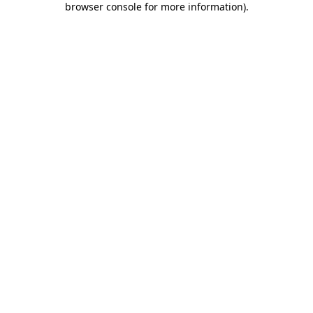
browser console for more information)
.