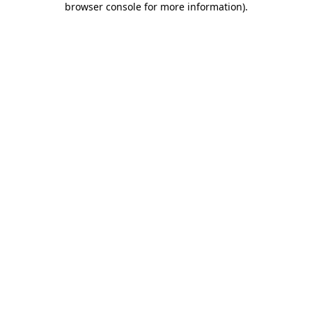
browser console for more information)
.