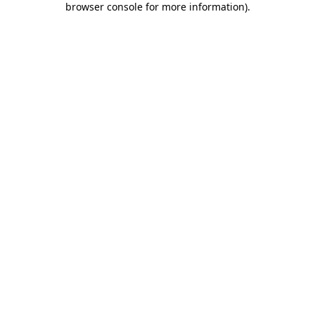
browser console for more information)
.