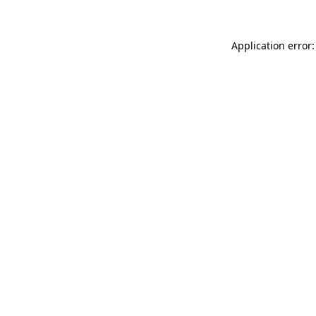
Application error: