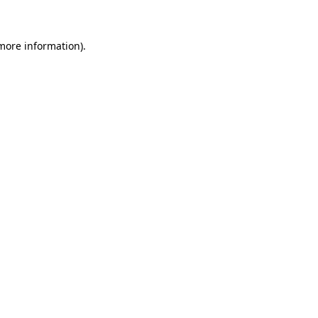
more information)
.