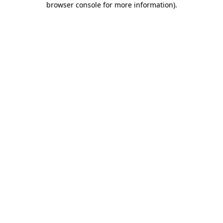
browser console for more information)
.