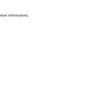
more information)
.