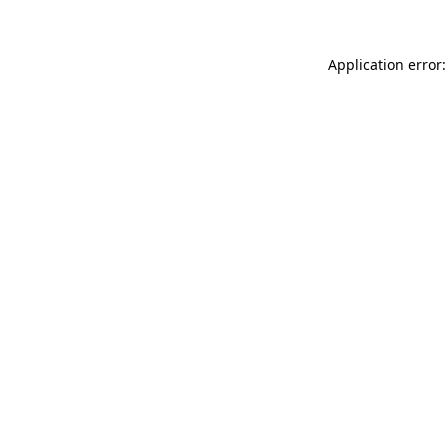
Application error: