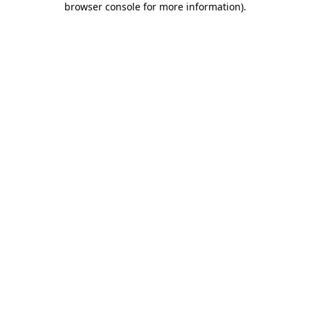
browser console for more information)
.