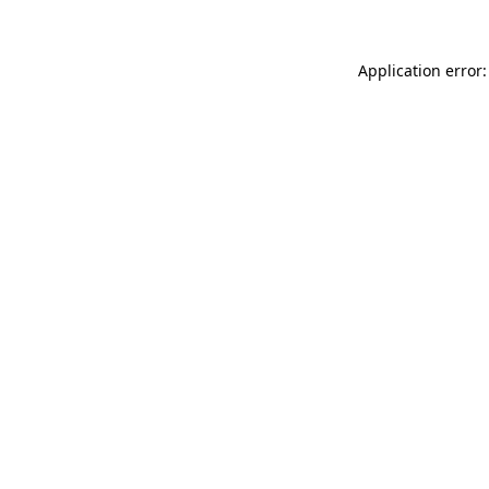
Application error: