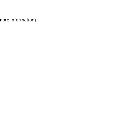
more information)
.