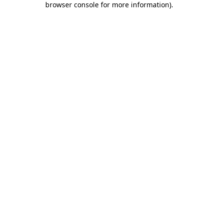
browser console for more information)
.