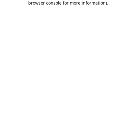
browser console for more information)
.