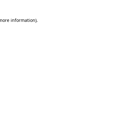
more information)
.