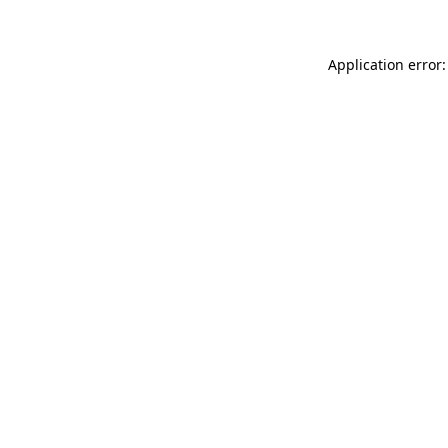
Application error: