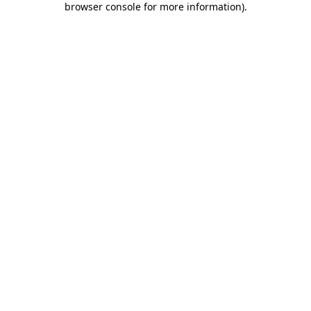
browser console for more information)
.