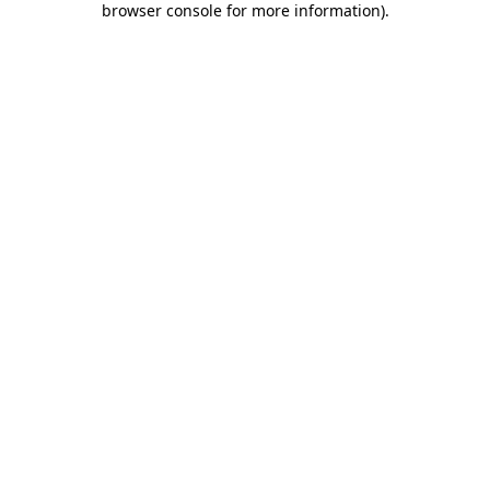
browser console for more information)
.