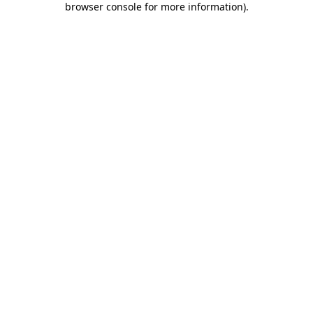
browser console for more information)
.