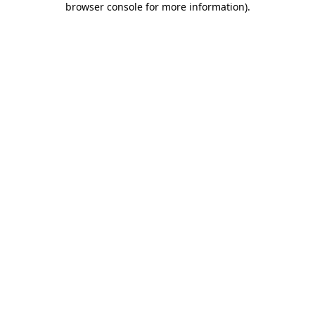
browser console for more information)
.