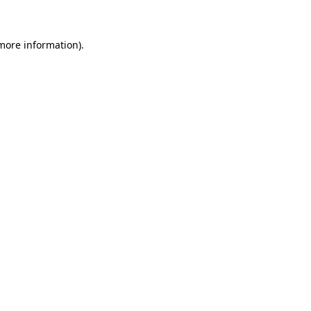
more information)
.