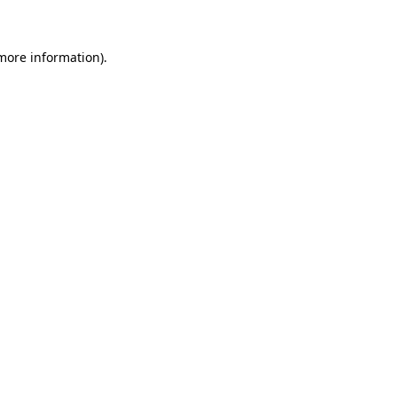
more information)
.