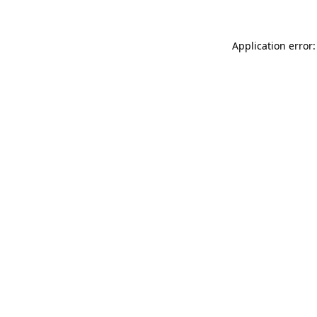
Application error: