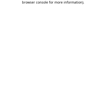
browser console for more information)
.