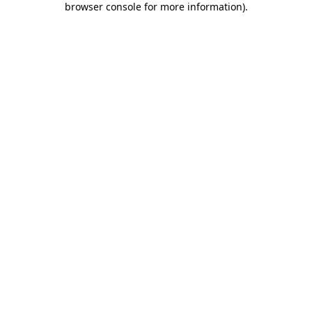
browser console for more information)
.