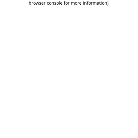
browser console for more information)
.