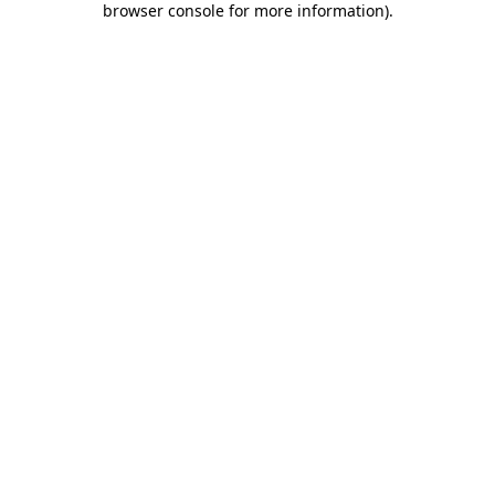
browser console for more information)
.