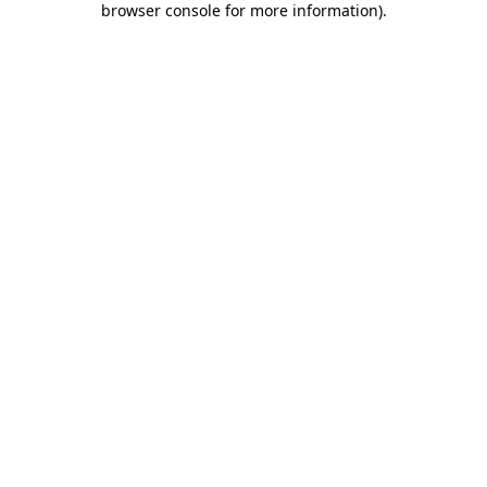
browser console for more information)
.