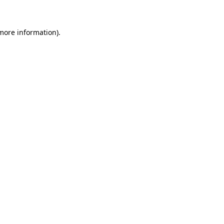
more information)
.