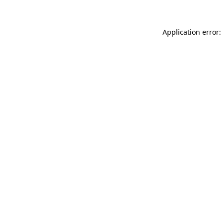
Application error: