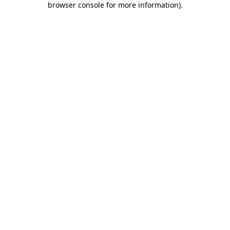
browser console for more information)
.