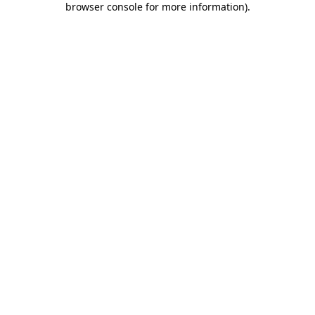
browser console for more information)
.