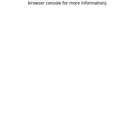
browser console for more information)
.