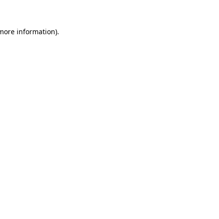
more information)
.