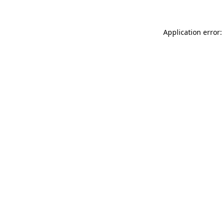
Application error: