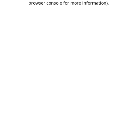
browser console for more information)
.